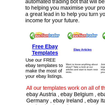
automated trading bot that will ben
to helping you maximise your prof
a great lead in to help you turn y
income for your future.
Free Ebay
Ebay Articles
Templates
Use our FREE
ebay templates to
Want to know anything about
Joi
ebay? Take a look at our
tog
make the most of
articles and start to learn new
eba
tricks.
your
your ebay listings.
All our templates work on all of t
ebay Austria , ebay Belgium , e
Germany , ebay Ireland , ebay It