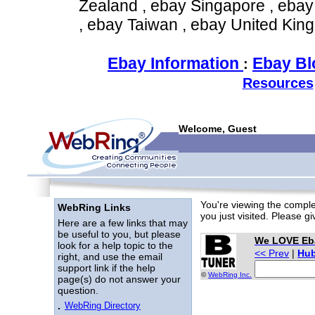
Zealand , ebay Singapore , ebay
, ebay Taiwan , ebay United King
Ebay Information
Ebay Bl
:
Resources
Welcome, Guest
You're viewing the compl
WebRing Links
you just visited. Please gi
Here are a few links that may
be useful to you, but please
We LOVE Eb
look for a help topic to the
<< Prev
|
Hu
right, and use the email
support link if the help
©
WebRing Inc.
page(s) do not answer your
question.
.
WebRing Directory