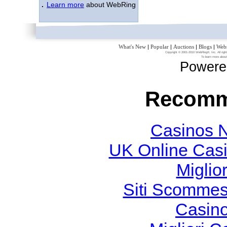
.
Learn more
about WebRing
What's New
|
Popular
|
Auctions
|
Blogs
|
Web
Copyright © 2001-2010 WebRing®, Inc. All righ
To learn more about
Powere
Recomm
Casinos 
UK Online Cas
Miglior
Siti Scomme
Casino