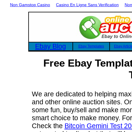
Non Gamstop Casino
Casino En Ligne Sans Verification
Non
Ebay Blog
Ebay Templates
Ebay Articl
Free Ebay Templat
We are dedicated to helping maxi
and other online auction sites. O
some fun, buy/sell and make mone
smart choice to make money. For e
Check the
Bitcoin Gemini Test 2