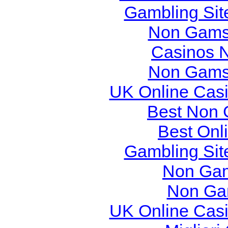
Gambling Sit
Non Gams
Casinos 
Non Gams
UK Online Cas
Best Non 
Best Onl
Gambling Sit
Non Gam
Non Ga
UK Online Cas