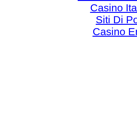
Casino It
Siti Di 
Casino E