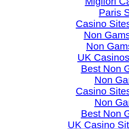
Migliori 
Paris S
Casino Site
Non Gams
Non Gams
UK Casinos
Best Non 
Non Ga
Casino Site
Non Ga
Best Non 
UK Casino Si