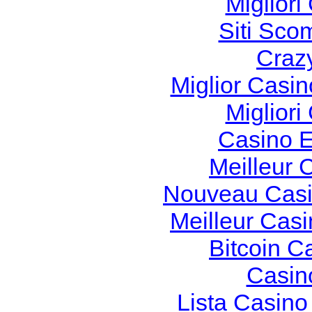
Migliori
Siti Sco
Craz
Miglior Casi
Migliori
Casino E
Meilleur 
Nouveau Casi
Meilleur Cas
Bitcoin C
Casin
Lista Casin